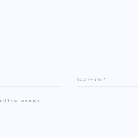
next time I comment.