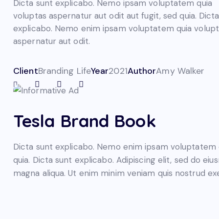
Dicta sunt explicabo. Nemo ipsam voluptatem quia
voluptas aspernatur aut odit aut fugit, sed quia. Dict
explicabo. Nemo enim ipsam voluptatem quia volupta
aspernatur aut odit.
Client
Branding Life
Year
2021
Author
Amy Walker
Tesla Brand Book
Dicta sunt explicabo. Nemo enim ipsam voluptatem qui
quia. Dicta sunt explicabo. Adipiscing elit, sed do e
magna aliqua. Ut enim minim veniam quis nostrud ex