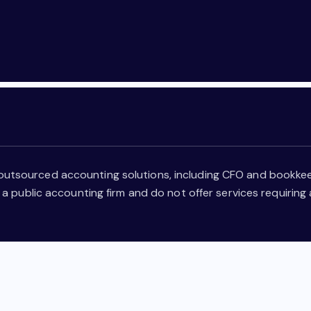
outsourced accounting solutions, including CFO and bookkee
 a public accounting firm and do not offer services requiring