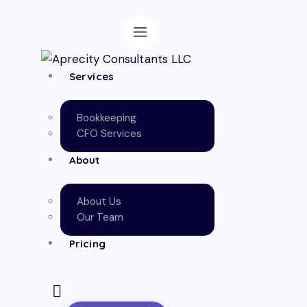
Services
Bookkeeping
CFO Services
About
About Us
Our Team
Pricing