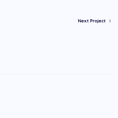
Next Project