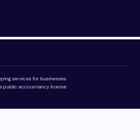
ping services for businesses.
 a public accountancy license