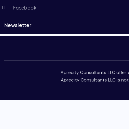
Facebook
Newsletter
Aprecity Consultants LLC offer 
Aprecity Consultants LLC is not