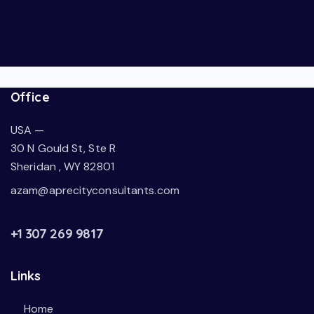
Office
USA —
30 N Gould St, Ste R
Sheridan , WY 82801
azam@aprecityconsultants.com
+1 307 269 9817
Links
Home