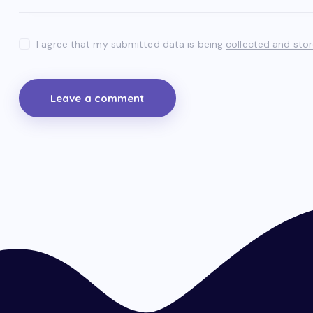
I agree that my submitted data is being
collected and sto