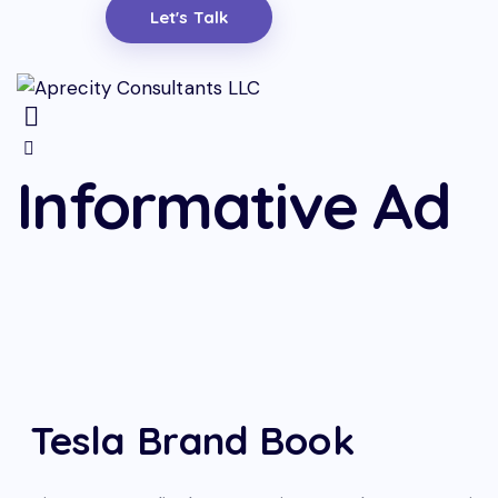
Let's Talk
Informative Ad
Tesla Brand Book