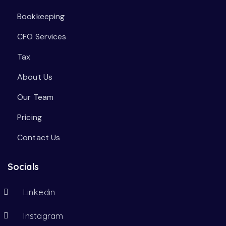
Bookkeeping
CFO Services
Tax
About Us
Our Team
Pricing
Contact Us
Socials
Linkedin
Instagram