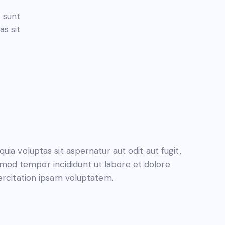
a sunt
s sit
a voluptas sit aspernatur aut odit aut fugit,
iusmod tempor incididunt ut labore et dolore
ercitation ipsam voluptatem.