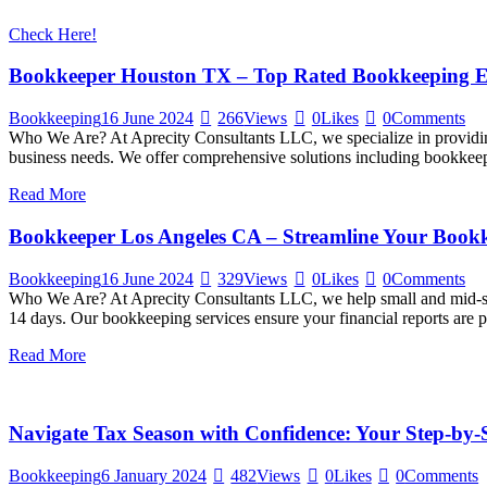
Check Here!
Bookkeeper Houston TX – Top Rated Bookkeeping E
Bookkeeping
16 June 2024
266
Views
0
Likes
0
Comments
Who We Are? At Aprecity Consultants LLC, we specialize in providing
business needs. We offer comprehensive solutions including bookkeepin
Read More
Bookkeeper Los Angeles CA – Streamline Your Bookk
Bookkeeping
16 June 2024
329
Views
0
Likes
0
Comments
Who We Are? At Aprecity Consultants LLC, we help small and mid-siz
14 days. Our bookkeeping services ensure your financial reports are 
Read More
Navigate Tax Season with Confidence: Your Step-by
Bookkeeping
6 January 2024
482
Views
0
Likes
0
Comments