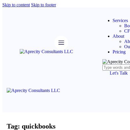
Skip to content
Skip to footer
Services
Bo
CF
About
Ab
Ou
Pricing
Let's Talk
Tag: quickbooks