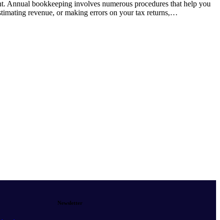
ent. Annual bookkeeping involves numerous procedures that help you
stimating revenue, or making errors on your tax returns,…
Newsletter