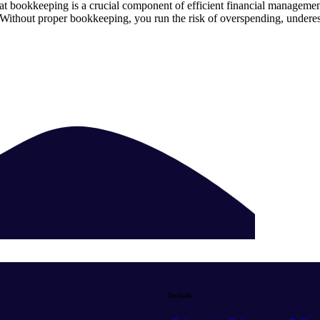
hat bookkeeping is a crucial component of efficient financial managem
n. Without proper bookkeeping, you run the risk of overspending, undere
Socials