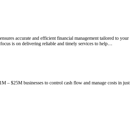
sures accurate and efficient financial management tailored to your
ocus is on delivering reliable and timely services to help…
1M – $25M businesses to control cash flow and manage costs in just