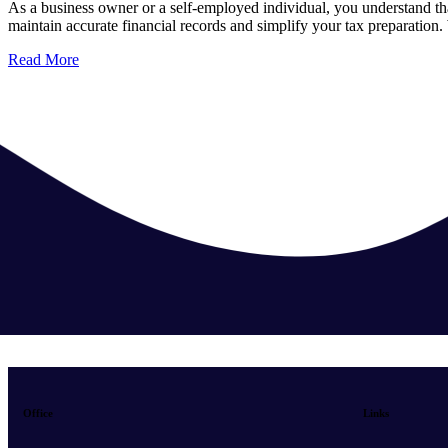
As a business owner or a self-employed individual, you understand t
maintain accurate financial records and simplify your tax preparatio
Read More
Office
Links