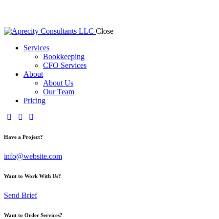
Close
Services
Bookkeeping
CFO Services
About
About Us
Our Team
Pricing
Have a Project?
info@website.com
Want to Work With Us?
Send Brief
Want to Order Services?