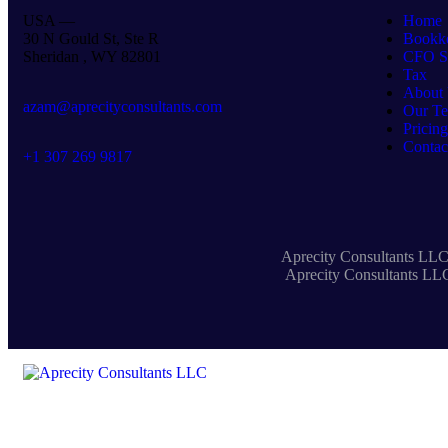
USA —
Home
30 N Gould St, Ste R
Bookk
Sheridan , WY 82801
CFO Se
Tax
About
azam@aprecityconsultants.com
Our T
Pricing
Contac
+1 307 269 9817
Aprecity Consultants LLC 
Aprecity Consultants LLC 