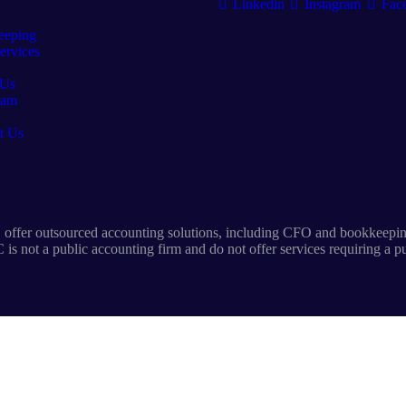
Linkedin
Instagram
Fac
eeping
rvices
 Us
eam
t Us
offer outsourced accounting solutions, including CFO and bookkeeping
is not a public accounting firm and do not offer services requiring a p