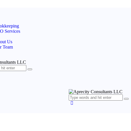
okkeeping
O Services
out Us
r Team