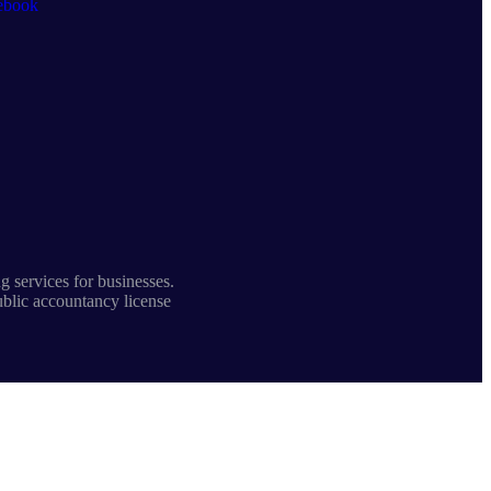
ebook
 services for businesses.
ublic accountancy license