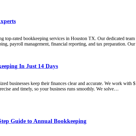
xperts
 top-rated bookkeeping services in Houston TX. Our dedicated team en
g, payroll management, financial reporting, and tax preparation. Our f
eeping In Just 14 Days
ed businesses keep their finances clear and accurate. We work with $
precise and timely, so your business runs smoothly. We solve…
-Step Guide to Annual Bookkeeping