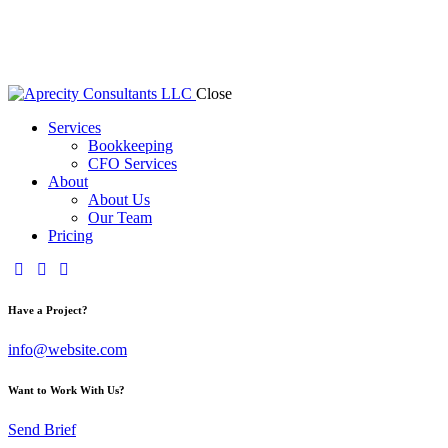
Close
Services
Bookkeeping
CFO Services
About
About Us
Our Team
Pricing
Have a Project?
info@website.com
Want to Work With Us?
Send Brief