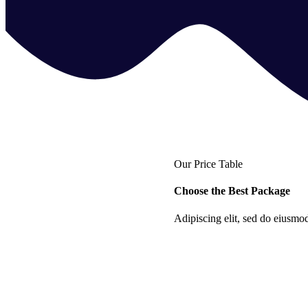
Our Price Table
Choose the Best Package
Adipiscing elit, sed do eiusmo