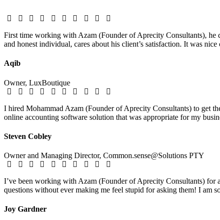
First time working with Azam (Founder of Aprecity Consultants), he d
and honest individual, cares about his client’s satisfaction. It was nic
Aqib
Owner, LuxBoutique
I hired Mohammad Azam (Founder of Aprecity Consultants) to get the 
online accounting software solution that was appropriate for my busine
Steven Cobley
Owner and Managing Director, Common.sense@Solutions PTY
I’ve been working with Azam (Founder of Aprecity Consultants) for ab
questions without ever making me feel stupid for asking them! I am so 
Joy Gardner