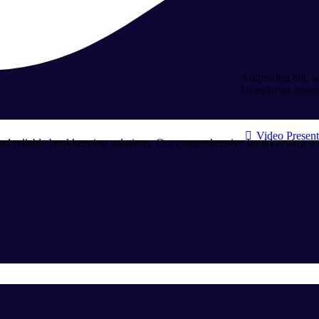
Adipiscing elit, 
Ut enim ad mini
Video Present
and reliable bookkeeping solutions. Our comprehensive bookkeeping servi