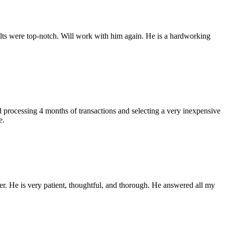
ults were top-notch. Will work with him again. He is a hardworking
processing 4 months of transactions and selecting a very inexpensive
e.
r. He is very patient, thoughtful, and thorough. He answered all my