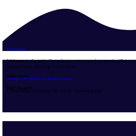
Bookkeeping
Welcome to Aprecity Consultants, your trusted partner in efficient 
management, allowing you to focus…
huge honor
Strategic CFO Services for Business Growth
Our Awards
Consectetur adipiscing elit, sed do eiusmod tempo