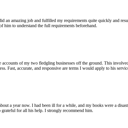
id an amazing job and fulfilled my requirements quite quickly and res
e of him to understand the full requirements beforehand.
accounts of my two fledgling businesses off the ground. This involved 
ss. Fast, accurate, and responsive are terms I would apply to his servic
out a year now. I had been ill for a while, and my books were a disaste
grateful for all his help. I strongly recommend him.