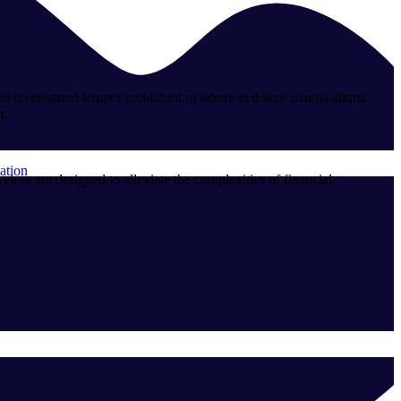
sed do eiusmod tempor incididunt ut labore et dolore magna aliqua.
m.
ation
ces are designed to alleviate the complexities of financial