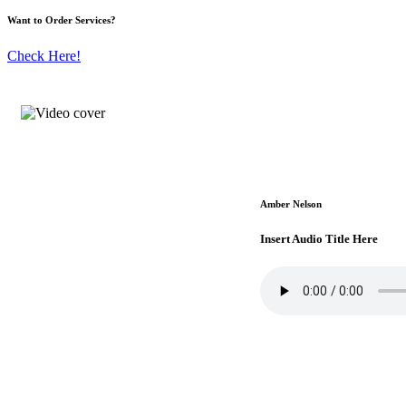
Want to Order Services?
Check Here!
Amber Nelson
Insert Audio Title Here