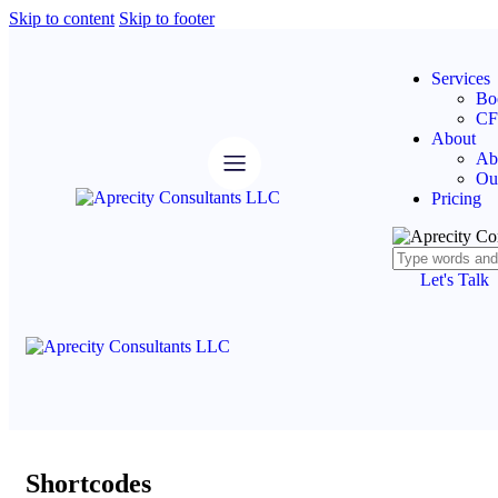
Skip to content
Skip to footer
Services
Bo
CF
About
Ab
Ou
Pricing
Let's Talk
Shortcodes