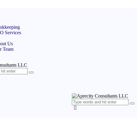
okkeeping
O Services
out Us
r Team