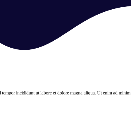
d tempor incididunt ut labore et dolore magna aliqua. Ut enim ad minim