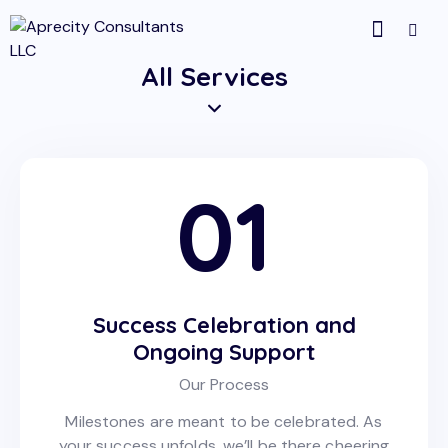
All Services
01
Success Celebration and
Ongoing Support
Our Process
Milestones are meant to be celebrated. As
your success unfolds, we’ll be there cheering