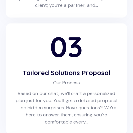
client; you’re a partner, and…
03
Tailored Solutions Proposal
Our Process
Based on our chat, we’ll craft a personalized
plan just for you. You’ll get a detailed proposal
—no hidden surprises. Have questions? We’re
here to answer them, ensuring you’re
comfortable every…