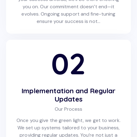
you on. Our commitment doesn’t end—it
evolves. Ongoing support and fine-tuning
ensure your success is not…
02
Implementation and Regular
Updates
Our Process
Once you give the green light, we get to work.
We set up systems tailored to your business,
providing regular updates. You’re not just a