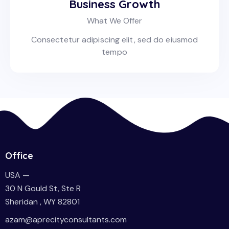
Business Growth
What We Offer
Consectetur adipiscing elit, sed do eiusmod
tempo
Office
USA —
30 N Gould St, Ste R
Sheridan , WY 82801
azam@aprecityconsultants.com