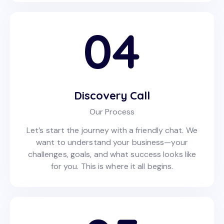
04
Discovery Call
Our Process
Let’s start the journey with a friendly chat. We
want to understand your business—your
challenges, goals, and what success looks like
for you. This is where it all begins.