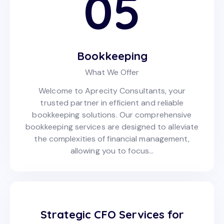
05
Bookkeeping
What We Offer
Welcome to Aprecity Consultants, your
trusted partner in efficient and reliable
bookkeeping solutions. Our comprehensive
bookkeeping services are designed to alleviate
the complexities of financial management,
allowing you to focus…
Strategic CFO Services for