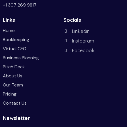
+1 307 269 9817
Links
Socials
Home
Linkedin
Bookkeeping
Instagram
Virtual CFO
Facebook
Business Planning
Pitch Deck
About Us
Our Team
Pricing
Contact Us
Newsletter