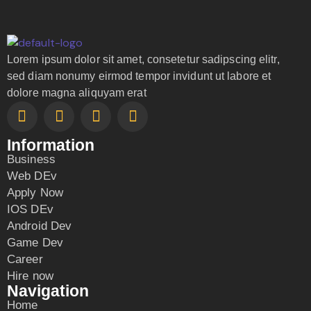
Lorem ipsum dolor sit amet, consetetur sadipscing elitr,
sed diam nonumy eirmod tempor invidunt ut labore et
dolore magna aliquyam erat
Information
Business
Web DEv
Apply Now
IOS DEv
Android Dev
Game Dev
Career
Hire now
Navigation
Home