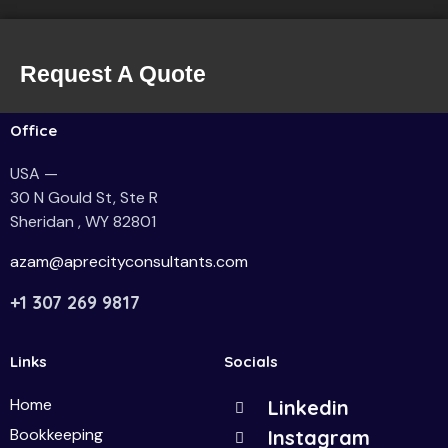
Request A Quote
Office
USA —
30 N Gould St, Ste R
Sheridan , WY 82801
azam@aprecityconsultants.com
+1 307 269 9817
Links
Socials
Home
Linkedin
Bookkeeping
Instagram