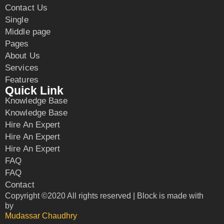
Contact Us
Single
Middle page
Pages
About Us
Services
Features
Quick Link
Knowledge Base
Knowledge Base
Hire An Expert
Hire An Expert
Hire An Expert
FAQ
FAQ
Contact
Copyright ©2020 All rights reserved | Block is made with
by
Mudassar Chaudhry